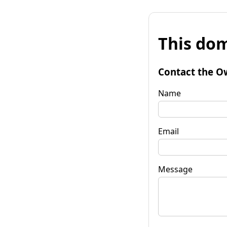
This dom
Contact the O
Name
Email
Message