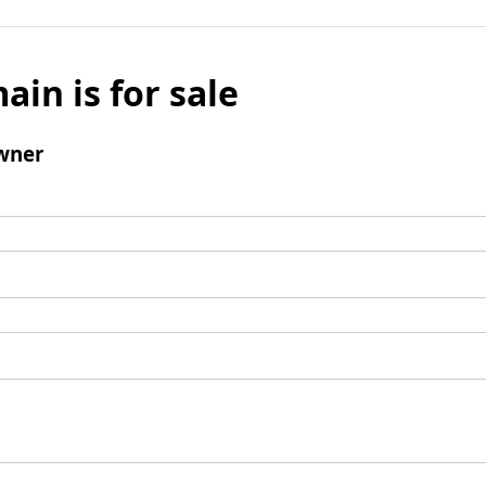
ain is for sale
wner