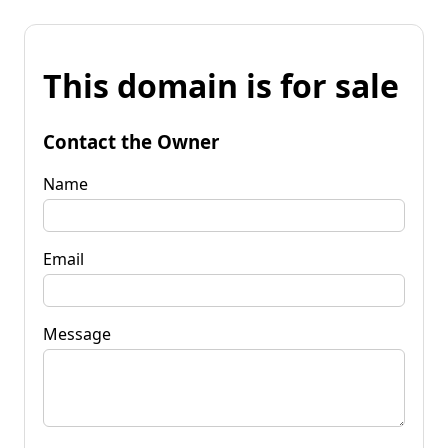
This domain is for sale
Contact the Owner
Name
Email
Message