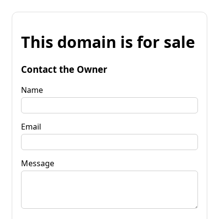
This domain is for sale
Contact the Owner
Name
Email
Message