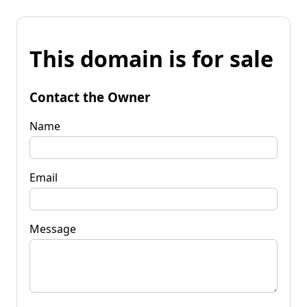
This domain is for sale
Contact the Owner
Name
Email
Message